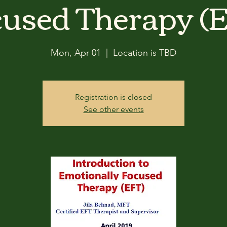
used Therapy (
Mon, Apr 01
  |  
Location is TBD
Registration is closed
See other events