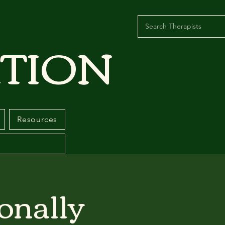
TION
Resources
onally