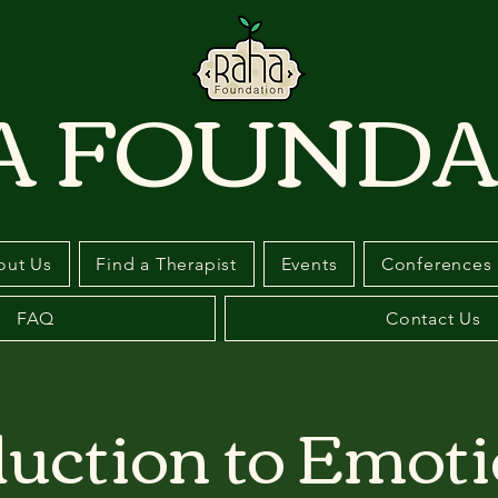
A FOUNDA
out Us
Find a Therapist
Events
Conferences
FAQ
Contact Us
duction to Emoti