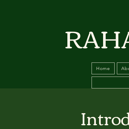
RAH
Home
Ab
Intro