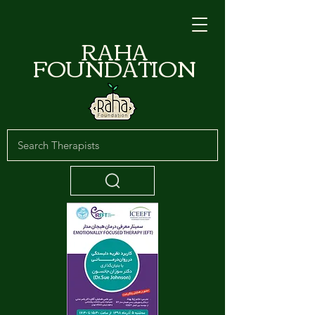
RAHA
FOUNDATION