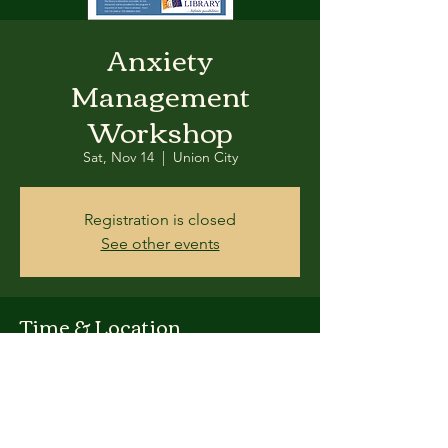
Anxiety
Management
Workshop
Sat, Nov 14
  |  
Union City
Registration is closed
See other events
Time & Location
Nov 14, 2015, 3:00 PM – 4:30 PM PST
Union City, 34007 Alvarado-Niles Rd, Union
City, CA 94587, USA