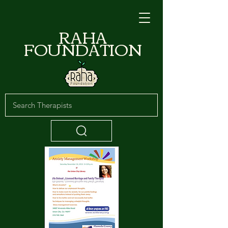
RAHA
FOUNDATION