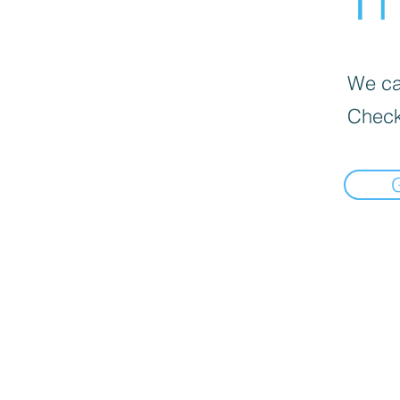
We can
Check