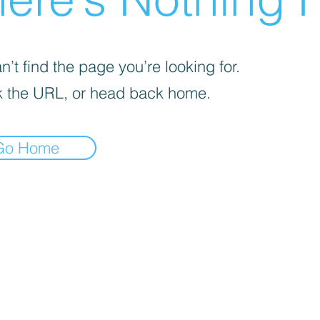
’t find the page you’re looking for.
 the URL, or head back home.
Go Home