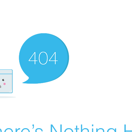
ere’s Nothing H